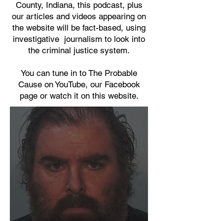
County, Indiana, this podcast, plus
our articles and videos appearing on
the website will be fact-based, using
investigative journalism to look into
the criminal justice system.
You can tune in to The Probable
Cause on YouTube, our Facebook
page or watch it on this website.