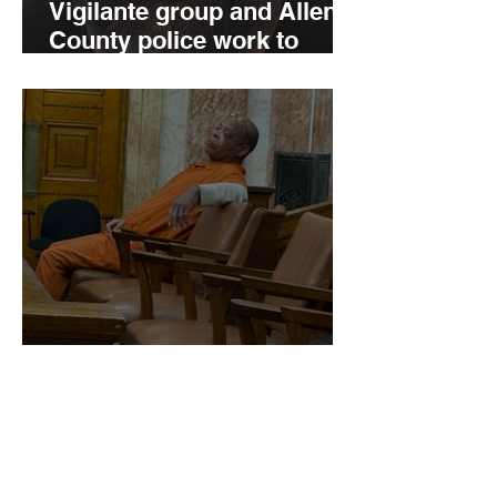
Vigilante group and Allen
County police work to
charge child predator
'Here I go:' Kenneth J.
Hogan, Jr. deals with a
125-year sentence for
murder, etc