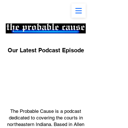
Our Latest Podcast Episode
The Probable Cause is a podcast
dedicated to covering the courts in
northeastern Indiana. Based in Allen