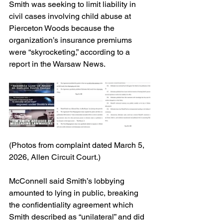
Smith was seeking to limit liability in 
civil cases involving child abuse at 
Pierceton Woods because the 
organization’s insurance premiums 
were “skyrocketing,” according to a 
report in the Warsaw News.
(Photos from complaint dated March 5, 
2026, Allen Circuit Court.)
McConnell said Smith’s lobbying 
amounted to lying in public, breaking 
the confidentiality agreement which 
Smith described as “unilateral” and did 