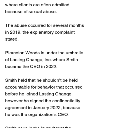
where clients are often admitted 
because of sexual abuse. 
The abuse occurred for several months 
in 2019, the explanatory complaint 
stated.
Pierceton Woods is under the umbrella 
of Lasting Change, Inc. where Smith 
became the CEO in 2022.
Smith held that he shouldn’t be held 
accountable for behavior that occurred 
before he joined Lasting Change, 
however he signed the confidentiality 
agreement in January 2022, because 
he was the organization’s CEO.