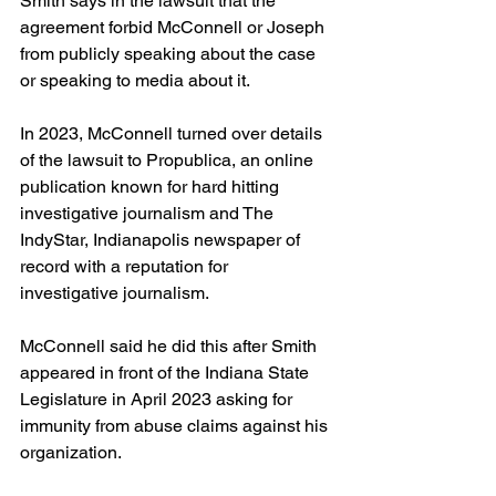
Smith says in the lawsuit that the 
agreement forbid McConnell or Joseph 
from publicly speaking about the case 
or speaking to media about it.
In 2023, McConnell turned over details 
of the lawsuit to Propublica, an online 
publication known for hard hitting 
investigative journalism and The 
IndyStar, Indianapolis newspaper of 
record with a reputation for 
investigative journalism.
McConnell said he did this after Smith 
appeared in front of the Indiana State 
Legislature in April 2023 asking for 
immunity from abuse claims against his 
organization.