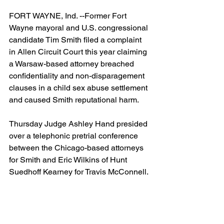
FORT WAYNE, Ind. --Former Fort 
Wayne mayoral and U.S. congressional 
candidate Tim Smith filed a complaint 
in Allen Circuit Court this year claiming 
a Warsaw-based attorney breached  
confidentiality and non-disparagement 
clauses in a child sex abuse settlement 
and caused Smith reputational harm.
Thursday Judge Ashley Hand presided 
over a telephonic pretrial conference 
between the Chicago-based attorneys 
for Smith and Eric Wilkins of Hunt 
Suedhoff Kearney for Travis McConnell.