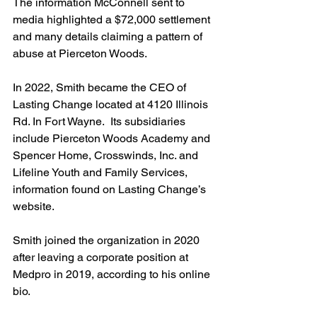
The information McConnell sent to 
media highlighted a $72,000 settlement 
and many details claiming a pattern of 
abuse at Pierceton Woods. 
In 2022, Smith became the CEO of 
Lasting Change located at 4120 Illinois 
Rd. In Fort Wayne.  Its subsidiaries 
include Pierceton Woods Academy and 
Spencer Home, Crosswinds, Inc. and 
Lifeline Youth and Family Services, 
information found on Lasting Change’s 
website. 
Smith joined the organization in 2020 
after leaving a corporate position at 
Medpro in 2019, according to his online 
bio.