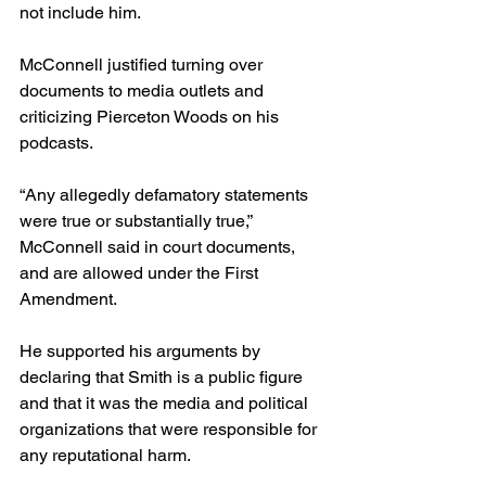
not include him. 
McConnell justified turning over 
documents to media outlets and 
criticizing Pierceton Woods on his 
podcasts. 
“Any allegedly defamatory statements 
were true or substantially true,” 
McConnell said in court documents, 
and are allowed under the First 
Amendment.
He supported his arguments by 
declaring that Smith is a public figure 
and that it was the media and political 
organizations that were responsible for 
any reputational harm.