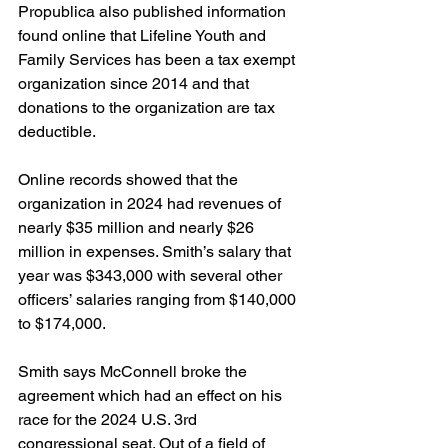
Propublica also published information 
found online that Lifeline Youth and 
Family Services has been a tax exempt 
organization since 2014 and that 
donations to the organization are tax 
deductible.
Online records showed that the 
organization in 2024 had revenues of 
nearly $35 million and nearly $26 
million in expenses. Smith’s salary that 
year was $343,000 with several other 
officers’ salaries ranging from $140,000 
to $174,000. 
Smith says McConnell broke the 
agreement which had an effect on his 
race for the 2024 U.S. 3rd 
congressional seat. Out of a field of 