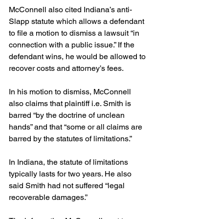
McConnell also cited Indiana’s anti-
Slapp statute which allows a defendant 
to file a motion to dismiss a lawsuit “in 
connection with a public issue.” If the 
defendant wins, he would be allowed to 
recover costs and attorney’s fees.
In his motion to dismiss, McConnell 
also claims that plaintiff i.e. Smith is 
barred “by the doctrine of unclean 
hands” and that “some or all claims are 
barred by the statutes of limitations.”
In Indiana, the statute of limitations 
typically lasts for two years. He also 
said Smith had not suffered “legal 
recoverable damages.”