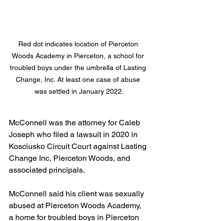
Red dot indicates location of Pierceton 
Woods Academy in Pierceton, a school for 
troubled boys under the umbrella of Lasting 
Change, Inc. At least one case of abuse 
was settled in January 2022.
McConnell was the attorney for Caleb 
Joseph who filed a lawsuit in 2020 in 
Kosciusko Circuit Court against Lasting 
Change Inc, Pierceton Woods, and 
associated principals.
McConnell said his client was sexually 
abused at Pierceton Woods Academy, 
a home for troubled boys in Pierceton 