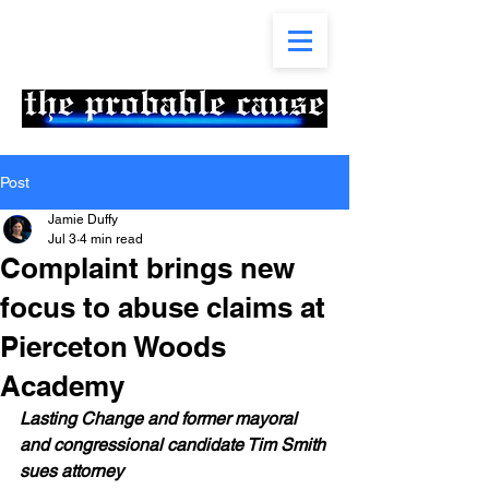
Post
Jamie Duffy
Jul 3
4 min read
Complaint brings new
focus to abuse claims at
Pierceton Woods
Academy
Lasting Change and former mayoral 
and congressional candidate Tim Smith 
sues attorney