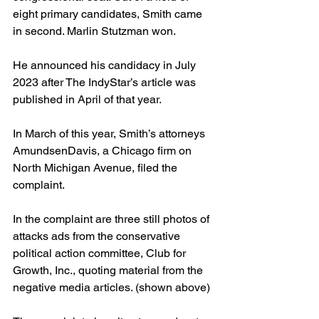
eight primary candidates, Smith came 
in second. Marlin Stutzman won.
He announced his candidacy in July 
2023 after The IndyStar’s article was 
published in April of that year. 
In March of this year, Smith’s attorneys  
AmundsenDavis, a Chicago firm on 
North Michigan Avenue, filed the 
complaint.
In the complaint are three still photos of 
attacks ads from the conservative 
political action committee, Club for 
Growth, Inc., quoting material from the 
negative media articles. (shown above)