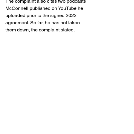
The complaint also cites two podcasts 
McConnell published on YouTube he 
uploaded prior to the signed 2022 
agreement. So far, he has not taken 
them down, the complaint stated.
“This is the perfect place to work if 
you’re a pedophile,” McConnell said in 
the Jan. 31, 2021 podcast. In another 
podcast episode published Dec. 31, 
2020, McConnell alleged there was 
systemic abuse, a coverup and a 
“culture of suppressing reports.” 
Although Smith said a non-
disparagement clause bars any 
commentary about him or Pierceton 
Woods, the podcasts are still available 
on YouTube.