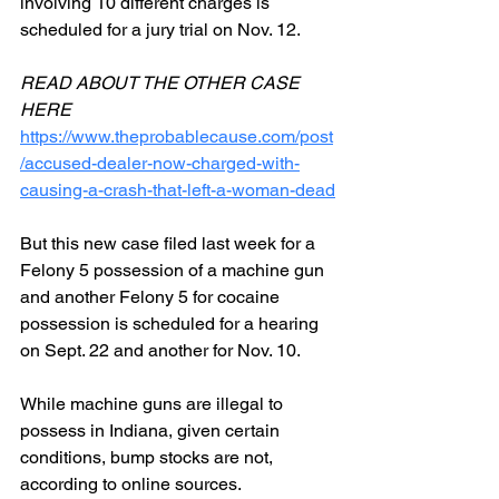
involving 10 different charges is 
scheduled for a jury trial on Nov. 12.
READ ABOUT THE OTHER CASE 
HERE
https://www.theprobablecause.com/post
/accused-dealer-now-charged-with-
causing-a-crash-that-left-a-woman-dead
But this new case filed last week for a 
Felony 5 possession of a machine gun 
and another Felony 5 for cocaine 
possession is scheduled for a hearing 
on Sept. 22 and another for Nov. 10.
While machine guns are illegal to 
possess in Indiana, given certain 
conditions, bump stocks are not, 
according to online sources. 