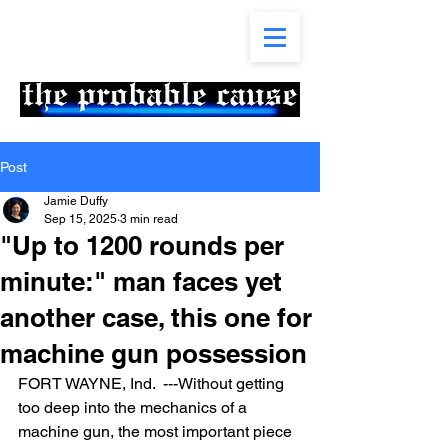
Post
Jamie Duffy
Sep 15, 2025
3 min read
"Up to 1200 rounds per
minute:" man faces yet
another case, this one for
machine gun possession
FORT WAYNE, Ind.  ---Without getting 
too deep into the mechanics of a 
machine gun, the most important piece 