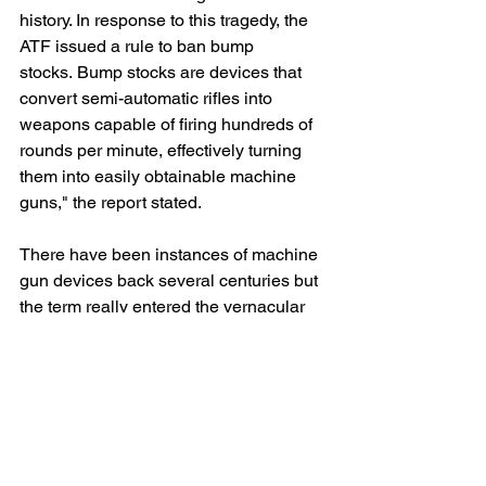
history. In response to this tragedy, the 
ATF issued a rule to ban bump 
stocks. Bump stocks are devices that 
convert semi-automatic rifles into 
weapons capable of firing hundreds of 
rounds per minute, effectively turning 
them into easily obtainable machine 
guns," the report stated.
There have been instances of machine 
gun devices back several centuries but 
the term really entered the vernacular 
during World War II.
This from the Encyclopedia Brittanica: 
"Through World War II, the term  'heavy 
machine gun' designated a water-