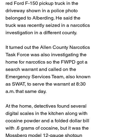
red Ford F-150 pickup truck in the 
driveway shown in a police photo 
belonged to Alberding. He said the 
truck was recently seized in a narcotics 
investigation in a different county. 
It turned out the Allen County Narcotics 
Task Force was also investigating the 
home for narcotics so the FWPD got a 
search warrant and called on the 
Emergency Services Team, also known 
as SWAT, to serve the warrant at 8:30 
a.m. that same day.
At the home, detectives found several 
digital scales in the kitchen along with 
cocaine powder and a folded dollar bill 
with .6 grams of cocaine, but it was the 
Mossberg model 12-gauge shotgun 