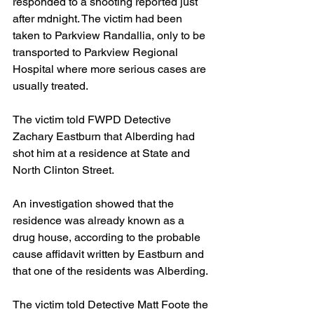
responded to a shooting reported just 
after mdnight. The victim had been 
taken to Parkview Randallia, only to be 
transported to Parkview Regional 
Hospital where more serious cases are 
usually treated.
The victim told FWPD Detective 
Zachary Eastburn that Alberding had 
shot him at a residence at State and 
North Clinton Street. 
An investigation showed that the 
residence was already known as a 
drug house, according to the probable 
cause affidavit written by Eastburn and 
that one of the residents was Alberding.
The victim told Detective Matt Foote the 