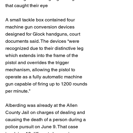
that caught their eye
A small tackle box contained four 
machine gun conversion devices 
designed for Glock handguns, court 
documents said. The devices “were 
recognized due to their distinctive leg 
which extends into the frame of the 
pistol and overrides the trigger 
mechanism, allowing the pistol to 
operate as a fully automatic machine 
gun capable of firing up to 1200 rounds 
per minute."
Alberding was already at the Allen 
County Jail on charges of dealing and 
causing the death of a person during a 
police pursuit on June 9. That case 