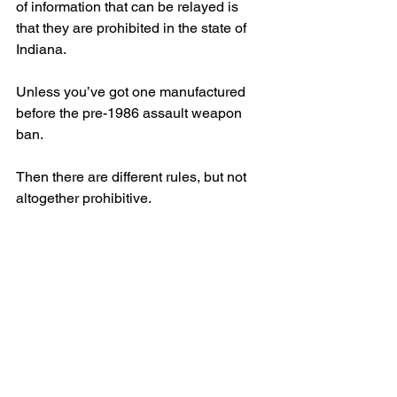
of information that can be relayed is 
that they are prohibited in the state of 
Indiana.
Unless you’ve got one manufactured 
before the pre-1986 assault weapon 
ban.
Then there are different rules, but not 
altogether prohibitive.