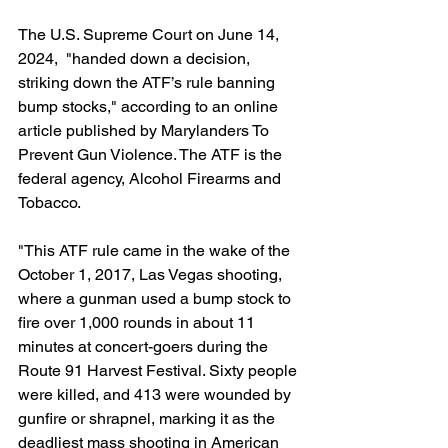
The U.S. Supreme Court on June 14, 
2024,  "handed down a decision, 
striking down the ATF’s rule banning 
bump stocks," according to an online 
article published by Marylanders To 
Prevent Gun Violence. The ATF is the 
federal agency, Alcohol Firearms and 
Tobacco.
"This ATF rule came in the wake of the 
October 1, 2017, Las Vegas shooting, 
where a gunman used a bump stock to 
fire over 1,000 rounds in about 11 
minutes at concert-goers during the 
Route 91 Harvest Festival. Sixty people 
were killed, and 413 were wounded by 
gunfire or shrapnel, marking it as the 
deadliest mass shooting in American 