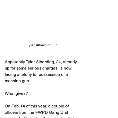
Tyler Alberding, Jr.
Apparently Tyler Alberding, 24, already 
up for some serious charges, is now 
facing a felony for possession of a 
machine gun.
What gives?
On Feb. 14 of this year, a couple of 
officers from the FWPD Gang Unit 