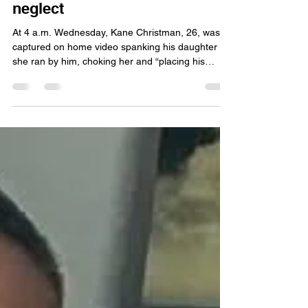
Fort Wayne dad charged with
Felony 5 battery to a child,
neglect
At 4 a.m. Wednesday, Kane Christman, 26, was
captured on home video spanking his daughter as
she ran by him, choking her and “placing his
hands on her” as he straddled her, with her legs
behind him, according to a probable cause
affidavit submitted by Officer David Bush with the
Fort Wayne Police Department.