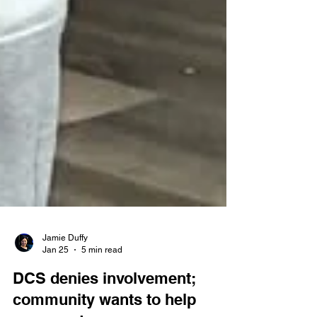
Jamie Duffy