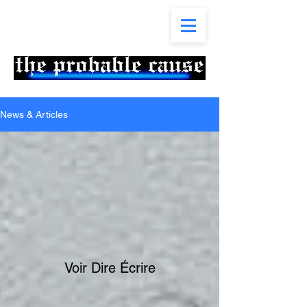
News & Articles
Voir Dire Écrire