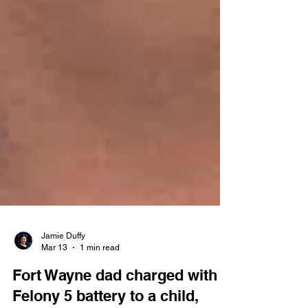
Jamie Duffy
Mar 13
1 min read