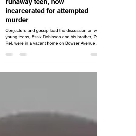
Jan 25
5 min read
DCS denies involvement;
community wants to help
runaway teen, now
incarcerated for attempted
murder
Conjecture and gossip lead the discussion on why
young teens, Essix Robinson and his brother, Zy
Rel, were in a vacant home on Bowser Avenue on
Aug. 23 of last year. The ‘bando,’ as abandoned
homes are called, and identified by the boys’
grandmother as 4423 Bowser Ave.,was the scene
of a shooting between Essix, then 14, and Jorge
Mendez-Cornejo. The shooting left Mendez-
Cornejo wounded, according to a news release
from the Fort Wayne Police Department.