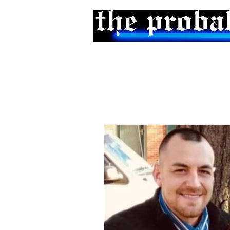
Home
Podcast