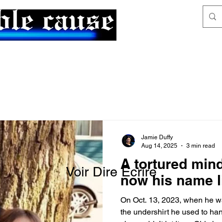
News & Articles
The Generalist
Jamie Duffy
Aug 14, 2025
3 min read
A tortured mind
Voir Dire Écrire
now his name l
On Oct. 13, 2023, when he wa
the undershirt he used to ha