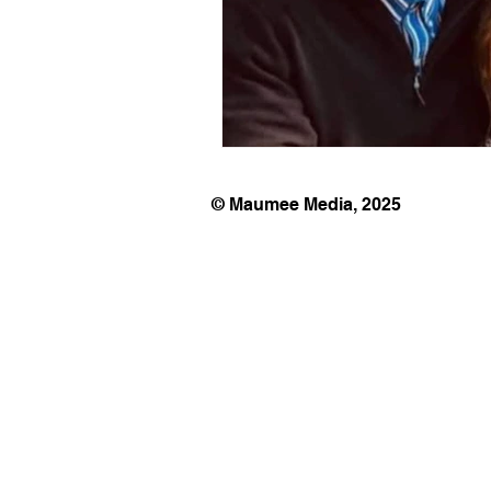
© Maumee Media, 2025