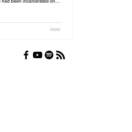
ne had been incarcerated on
n County Jail, jail officials,
ment, individual police
l provider, Quality Correctional
e company, for negligence