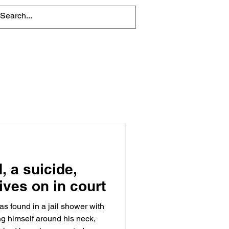
About
Contact Us
, a suicide,
ives on in court
s found in a jail shower with
ng himself around his neck,