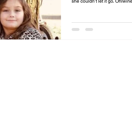
she couldn’t let it go. Ohlwi
Sept. 12. Ohlwine filed a civil lawsuit on Aug. 5 in Allen
Superior Court against the Alle
the Fort Wayne Police Depart
officers and the jail’s medica
Care, a Carmel-based privat
and wrongful deat