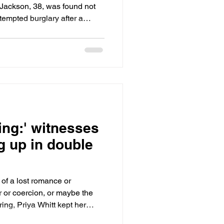
 Jackson, 38, was found not
ttempted burglary after a
rior Court, Judge David Zent
he murder charge, not able to
ion of self defense.
ing:' witnesses
g up in double
f a lost romance or
r or coercion, or maybe the
ng, Priya Whitt kept her