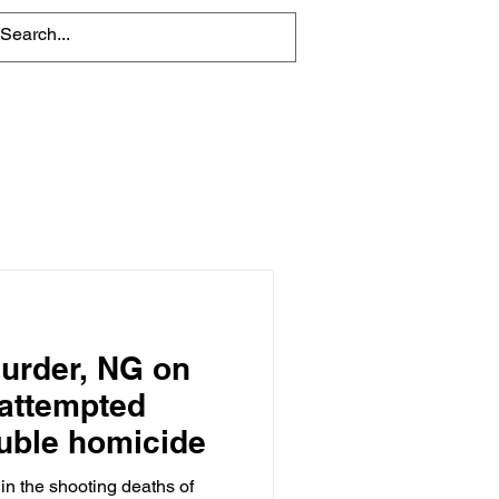
About
Contact Us
urder, NG on
 attempted
ouble homicide
in the shooting deaths of