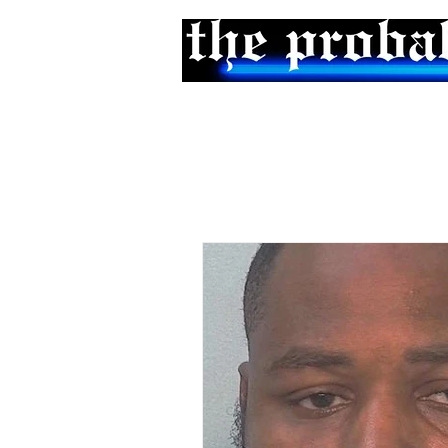
Home
Podcast