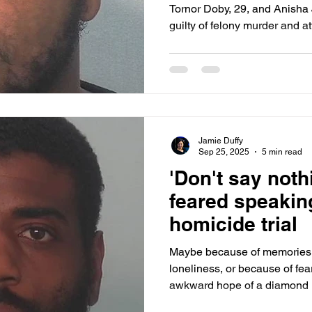
Tornor Doby, 29, and Anisha
guilty of felony murder and a
three-day trial in Allen Supe
presiding. The jury hung on t
make a decision on the quest
Jamie Duffy
Sep 25, 2025
5 min read
'Don't say noth
feared speakin
homicide trial
Maybe because of memories o
loneliness, or because of fea
awkward hope of a diamond ri
silence for years. “Don’t say nothing,” she was told and