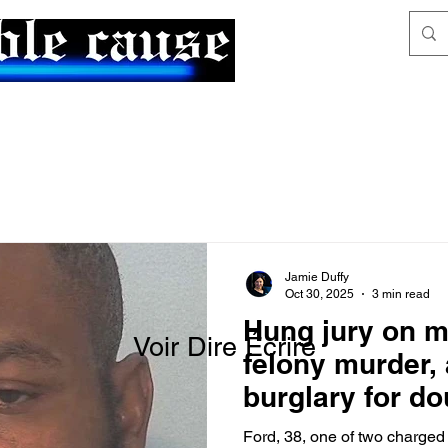
News & Articles
The Generalist
Jamie Duffy
Oct 30, 2025
3 min read
Hung jury on m
Voir Dire Écrire
felony murder,
burglary for d
Ford, 38, one of two charged 