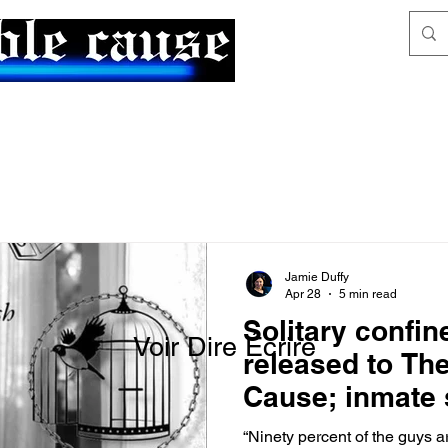
News & Articles
The Generalist
Jamie Duffy
Apr 28
5 min read
Solitary confi
Voir Dire Écrire
released to Th
Cause; inmate 
part of ACLU l
“Ninety percent of the guys ar