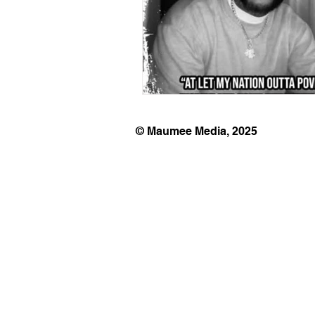
© Maumee Media, 2025