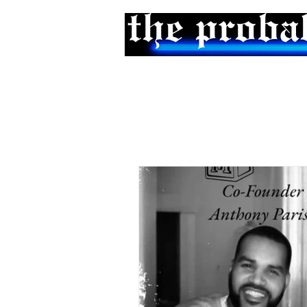
Home
Podcast