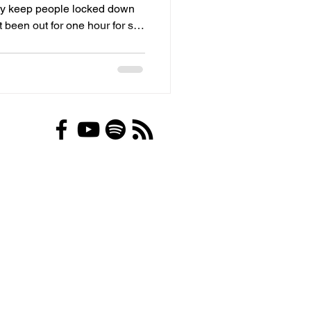
hey keep people locked down
 been out for one hour for six
ntal health is…..”