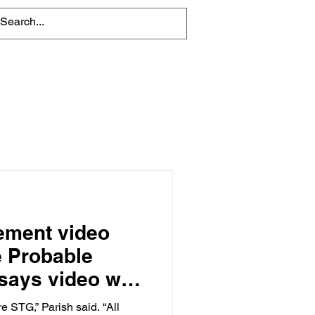
About
Contact Us
nement video
e Probable
says video was
awsuit
e STG,” Parish said. “All