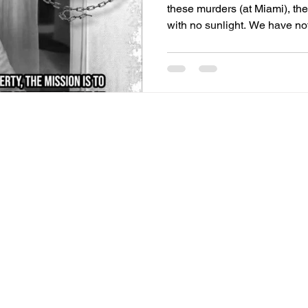
these murders (at Miami), t
with no sunlight. We have not
months. Pretty soon, their me