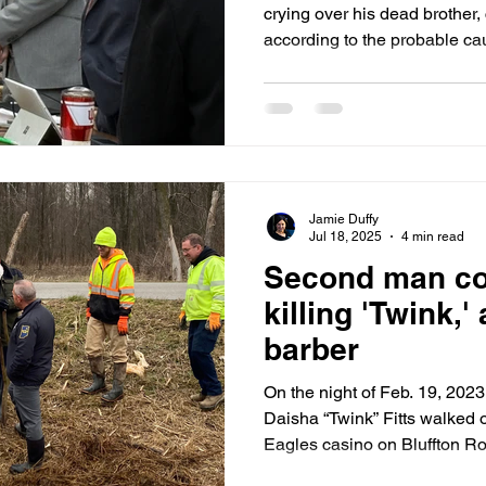
crying over his dead brother,
according to the probable cau
homicide detective Aaron Johnson. Detectiv
social media and found rap v
the homicides. Words like “Al
they ain’t think we was going 
Boogie, more through the mai
Jamie Duffy
Jul 18, 2025
4 min read
Second man co
killing 'Twink,' 
barber
On the night of Feb. 19, 20
Daisha “Twink” Fitts walked o
Eagles casino on Bluffton Roa
Golden’s van and left happy, 