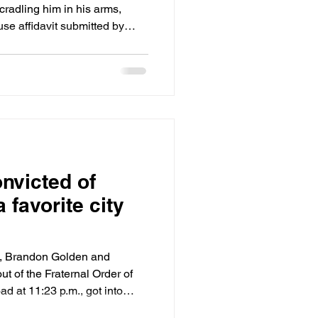
 cradling him in his arms,
se affidavit submitted by
es plumbed
ideos tying Recht, now 21, to
l that dissing he was doing,
to get him back, front yard
l you gonna get it back.”
nvicted of
a favorite city
23, Brandon Golden and
ut of the Fraternal Order of
d at 11:23 p.m., got into
pulling out on to Winchester