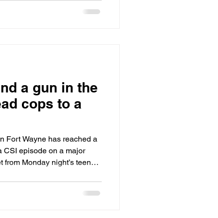
ot, his friend Daisha, a
 between the passenger and
shot in an ambush at
essway.
nd a gun in the
ead cops to a
 in Fort Wayne has reached a
a CSI episode on a major
e gun of
 Derrick not even two days