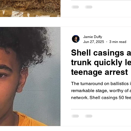
Road Six minutes later, Golden was frantically speeding
back into the casino parking l
beloved local barber, dying
the back seat after she was 
Winchester and Airport Expr
Jamie Duffy
Jun 27, 2025
3 min read
Shell casings a
trunk quickly l
teenage arrest
The turnaround on ballistics
remarkable stage, worthy of 
network. Shell casings 50 feet from Monday night’s teen
homicide victim, Eriyn White, 20, were traced to th
the accused shooter, Josiyah
later.