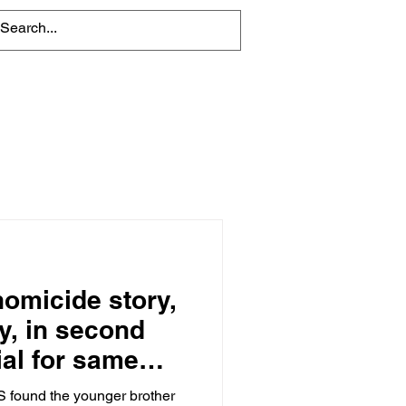
About
Contact Us
 homicide story,
y, in second
ial for same
 found the younger brother