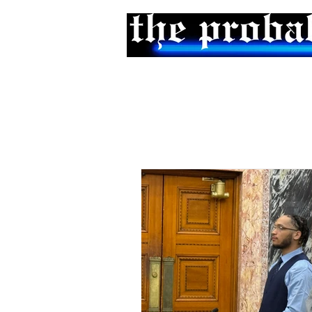
Home
Podcast