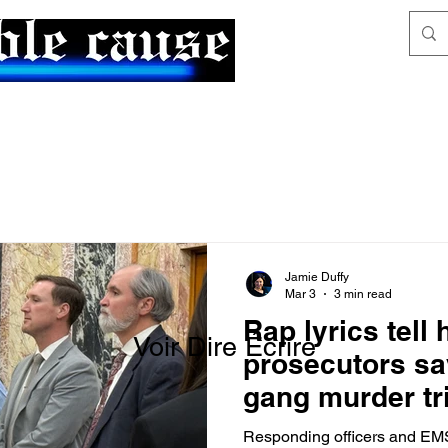
News & Articles
The Generalist
Jamie Duffy
Mar 3
3 min read
Rap lyrics tell
Voir Dire Écrire
prosecutors sa
gang murder tr
victim
Responding officers and EMS