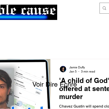
News & Articles
The Generalist
Jamie Duffy
Jan 5
3 min read
'A child of God
Voir Dire Écrire
offered at sent
murder
Chavez Gustin will spend close