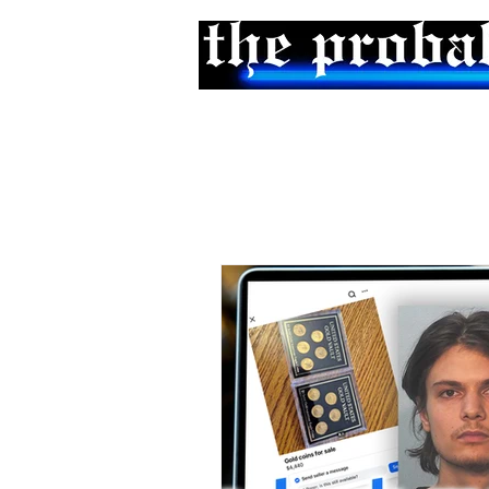
Home
Podcast