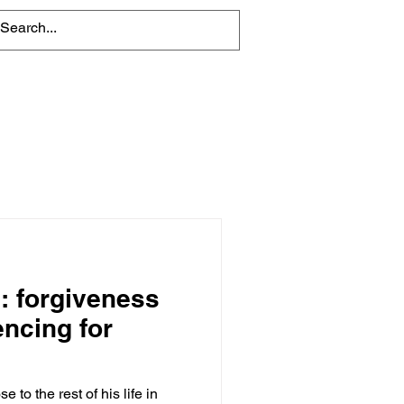
About
Contact Us
': forgiveness
encing for
 to the rest of his life in