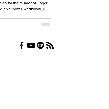
 plea for the murder of Roger
 17 acres in northwest Allen
k Marketplace advertising 10
gold coins for sale,
se affidavit written by Allen