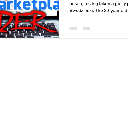
prison, having taken a guilty
Swedzinski. The 22-year-old didn’t know Swedzinski, 67,
a widower who lived alone on
County. But he scoped out Swedzinski after he saw the
older man’s post on Faceboo
2006 1/10oz. American Eagle 
according to the probable cau
County Det./Cpl. Gabe Furn