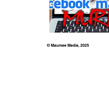
© Maumee Media, 2025