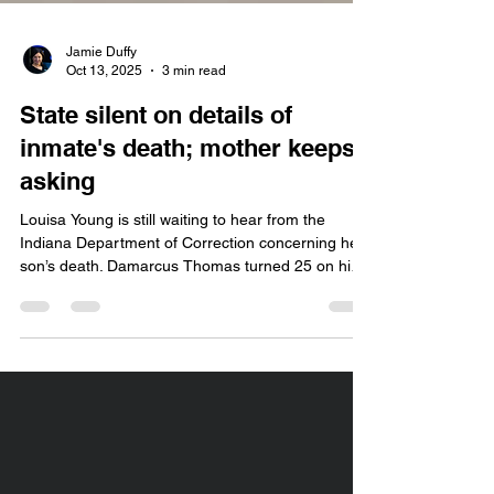
Jamie Duffy
Oct 13, 2025
3 min read
State silent on details of
inmate's death; mother keeps
asking
Louisa Young is still waiting to hear from the
Indiana Department of Correction concerning her
son’s death. Damarcus Thomas turned 25 on his
deathbed, so to speak.