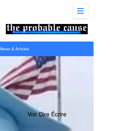
News & Articles
Voir Dire Écrire