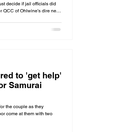
st decide if jail officials did
der QCC of Ohlwine’s dire need
t QCC who was lax in its
n’t believe he was being
 a “long history of being in
 mental health issues were
ed to 'get help'
for Samurai
for the couple as they
bor come at them with two