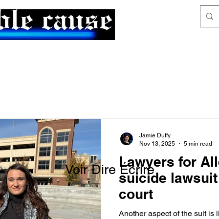
News & Articles
The Generalist
Jamie Duffy
Nov 13, 2025
5 min read
Lawyers for All
Voir Dire Écrire
suicide lawsuit
court
Another aspect of the suit is li