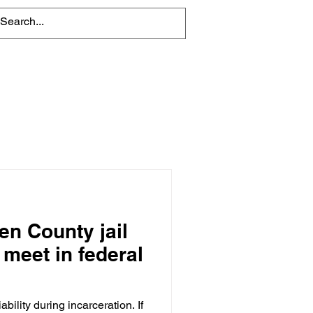
About
Contact Us
en County jail
 meet in federal
ability during incarceration. If