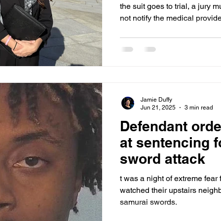
the suit goes to trial, a jury mu
not notify the medical provi
of medical attention or was i
treatment efforts. “We believe he was being treated,”
Olinger said in court. “We do
treated properly.” Ohlwine had
jail and a long history of his
known at the
Jamie Duffy
Jun 21, 2025
3 min read
Defendant order
at sentencing 
sword attack
t was a night of extreme fear 
watched their upstairs neigh
samurai swords.