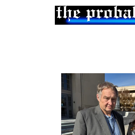
Home
Podcast