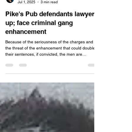
Jamie Duffy
Jul 1, 2025
3 min read
Pike's Pub defendants lawyer
up; face criminal gang
enhancement
Because of the seriousness of the charges and
the threat of the enhancement that could double
their sentences, if convicted, the men are
lawyering up. So far three have retained
attorneys. They have until July 27 to find an
attorney or a public defender, according to online
court documents.