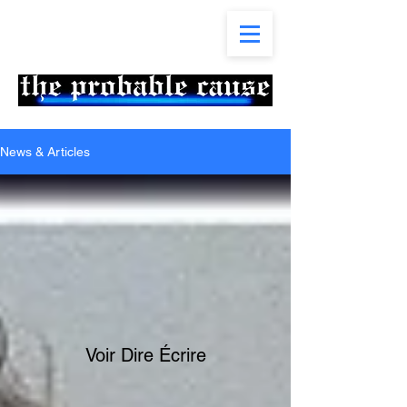
News & Articles
Voir Dire Écrire