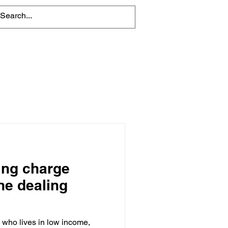
About
Contact Us
ing charge
ne dealing
who lives in low income,