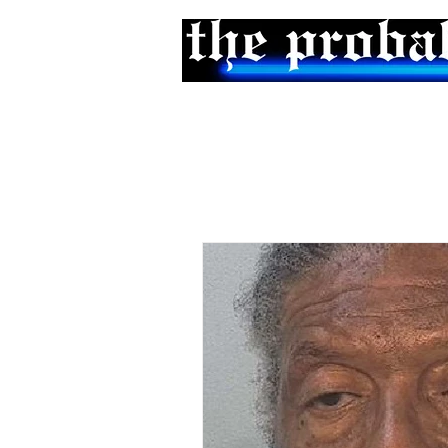
Home
Podcast