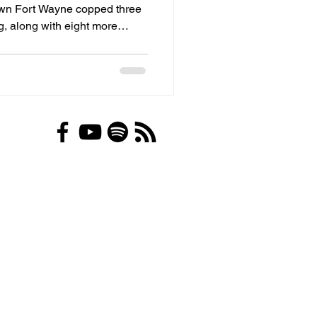
own Fort Wayne copped three
, along with eight more
elony firearm and drug