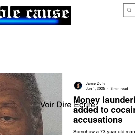
News & Articles
The Generalist
Jamie Duffy
Jun 1, 2025
3 min read
Money launder
Voir Dire Écrire
added to cocai
accusations
Somehow a 73-year-old man 