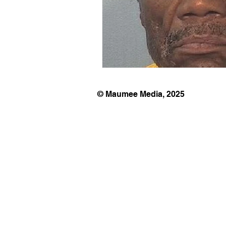
© Maumee Media, 2025