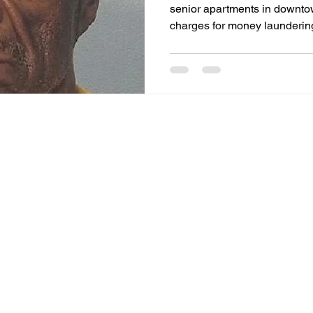
senior apartments in downt
charges for money laundering
counts for drug dealing and f
possession.