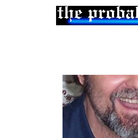
Home
Podcast