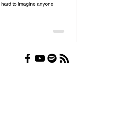
's hard to imagine anyone