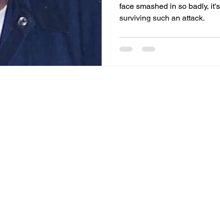
face smashed in so badly, it
surviving such an attack.