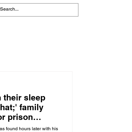
About
Contact Us
 their sleep
hat;' family
or prison
as found hours later with his