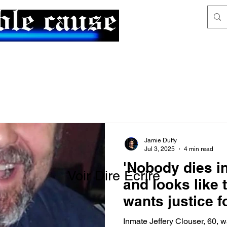
News & Articles
The Generalist
Jamie Duffy
Jul 3, 2025
4 min read
'Nobody dies in
Voir Dire Écrire
and looks like t
wants justice f
homicide
Inmate Jeffery Clouser, 60, w