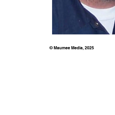
© Maumee Media, 2025