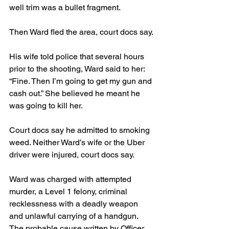
well trim was a bullet fragment.
Then Ward fled the area, court docs say.
His wife told police that several hours 
prior to the shooting, Ward said to her: 
“Fine. Then I’m going to get my gun and 
cash out.” She believed he meant he 
was going to kill her.
Court docs say he admitted to smoking 
weed. Neither Ward’s wife or the Uber 
driver were injured, court docs say.
Ward was charged with attempted 
murder, a Level 1 felony, criminal 
recklessness with a deadly weapon 
and unlawful carrying of a handgun. 
The probable cause written by Officer 