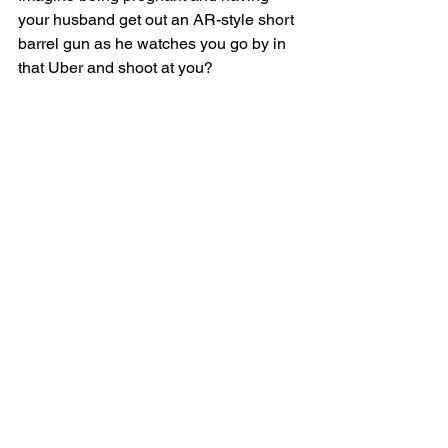
your husband get out an AR-style short 
barrel gun as he watches you go by in 
that Uber and shoot at you?