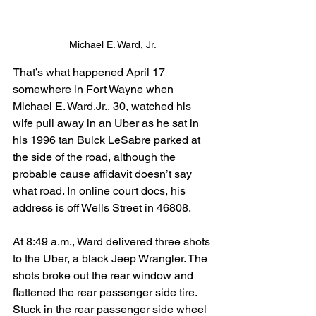
Michael E. Ward, Jr.
That’s what happened April 17 
somewhere in Fort Wayne when 
Michael E. Ward,Jr., 30, watched his 
wife pull away in an Uber as he sat in 
his 1996 tan Buick LeSabre parked at 
the side of the road, although the 
probable cause affidavit doesn’t say 
what road. In online court docs, his 
address is off Wells Street in 46808.
At 8:49 a.m., Ward delivered three shots 
to the Uber, a black Jeep Wrangler. The 
shots broke out the rear window and 
flattened the rear passenger side tire. 
Stuck in the rear passenger side wheel 