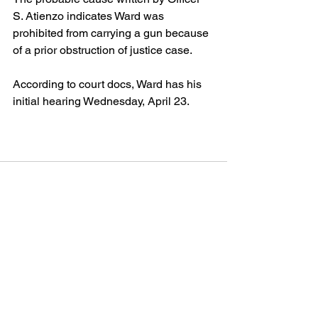
S. Atienzo indicates Ward was 
prohibited from carrying a gun because 
of a prior obstruction of justice case.
According to court docs, Ward has his 
initial hearing Wednesday, April 23.
See All
Recent Posts