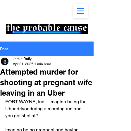
Post
Jamie Duffy
Apr 21, 2025
1 min read
Attempted murder for
shooting at pregnant wife
leaving in an Uber
FORT WAYNE, Ind. --Imagine being the 
Uber driver during a morning run and 
you get shot at?
Imagine being pregnant and having 