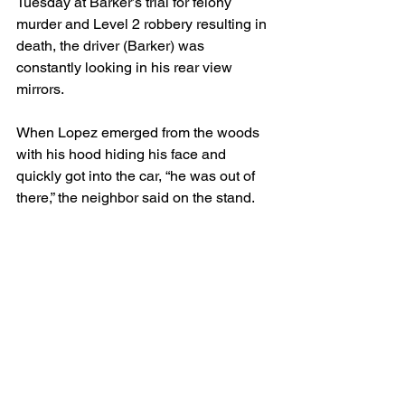
Tuesday at Barker’s trial for felony 
murder and Level 2 robbery resulting in 
death, the driver (Barker) was 
constantly looking in his rear view 
mirrors.
When Lopez emerged from the woods 
with his hood hiding his face and 
quickly got into the car, “he was out of 
there,” the neighbor said on the stand.