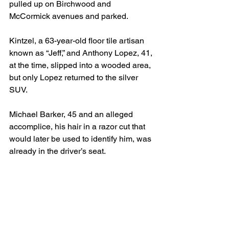
pulled up on Birchwood and 
McCormick avenues and parked.
Kintzel, a 63-year-old floor tile artisan 
known as “Jeff,” and Anthony Lopez, 41, 
at the time, slipped into a wooded area, 
but only Lopez returned to the silver 
SUV.
Michael Barker, 45 and an alleged 
accomplice, his hair in a razor cut that 
would later be used to identify him, was 
already in the driver’s seat.