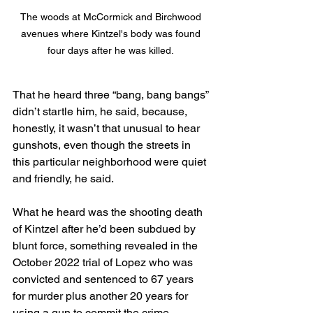
The woods at McCormick and Birchwood 
avenues where Kintzel's body was found 
four days after he was killed. 
That he heard three “bang, bang bangs” 
didn’t startle him, he said, because, 
honestly, it wasn’t that unusual to hear 
gunshots, even though the streets in 
this particular neighborhood were quiet 
and friendly, he said.
What he heard was the shooting death 
of Kintzel after he’d been subdued by 
blunt force, something revealed in the 
October 2022 trial of Lopez who was 
convicted and sentenced to 67 years 
for murder plus another 20 years for 
using a gun to commit the crime.