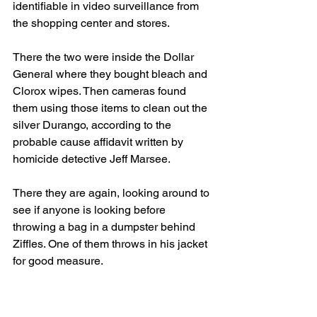
identifiable in video surveillance from 
the shopping center and stores.
There the two were inside the Dollar 
General where they bought bleach and 
Clorox wipes. Then cameras found 
them using those items to clean out the 
silver Durango, according to the 
probable cause affidavit written by 
homicide detective Jeff Marsee.  
There they are again, looking around to 
see if anyone is looking before 
throwing a bag in a dumpster behind 
Ziffles. One of them throws in his jacket 
for good measure.
In court, Detective Robert Geiger with 
the Fort Wayne Police Department said 