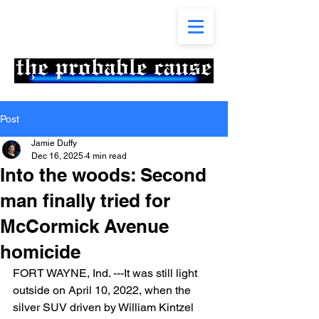
Post
Jamie Duffy
Dec 16, 2025
4 min read
Into the woods: Second
man finally tried for
McCormick Avenue
homicide
FORT WAYNE, Ind. ---It was still light 
outside on April 10, 2022, when the 
silver SUV driven by William Kintzel 