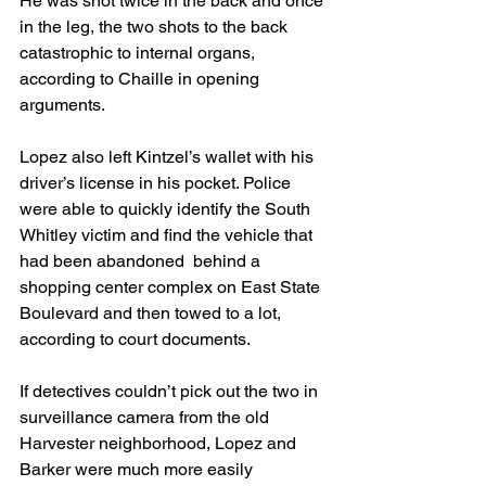
He was shot twice in the back and once 
in the leg, the two shots to the back 
catastrophic to internal organs, 
according to Chaille in opening 
arguments.
Lopez also left Kintzel’s wallet with his 
driver’s license in his pocket. Police 
were able to quickly identify the South 
Whitley victim and find the vehicle that 
had been abandoned  behind a 
shopping center complex on East State 
Boulevard and then towed to a lot, 
according to court documents.
If detectives couldn’t pick out the two in 
surveillance camera from the old 
Harvester neighborhood, Lopez and 
Barker were much more easily 