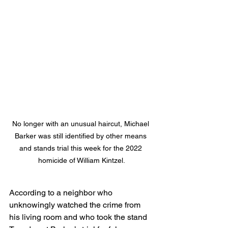
No longer with an unusual haircut, Michael 
Barker was still identified by other means 
and stands trial this week for the 2022 
homicide of William Kintzel.
According to a neighbor who 
unknowingly watched the crime from 
his living room and who took the stand 