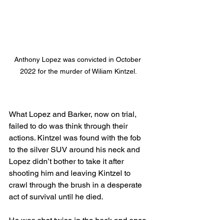
Anthony Lopez was convicted in October 
2022 for the murder of Wiliam Kintzel.
What Lopez and Barker, now on trial,  
failed to do was think through their 
actions. Kintzel was found with the fob 
to the silver SUV around his neck and 
Lopez didn’t bother to take it after 
shooting him and leaving Kintzel to 
crawl through the brush in a desperate 
act of survival until he died. 