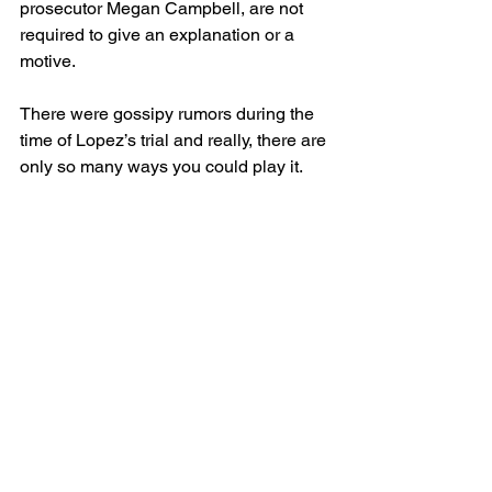
prosecutor Megan Campbell, are not 
required to give an explanation or a 
motive.
There were gossipy rumors during the 
time of Lopez’s trial and really, there are 
only so many ways you could play it.