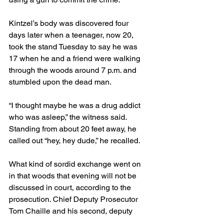
Kintzel’s body was discovered four 
days later when a teenager, now 20, 
took the stand Tuesday to say he was 
17 when he and a friend were walking 
through the woods around 7 p.m. and 
stumbled upon the dead man.
“I thought maybe he was a drug addict 
who was asleep,” the witness said. 
Standing from about 20 feet away, he 
called out “hey, hey dude,” he recalled.
What kind of sordid exchange went on 
in that woods that evening will not be 
discussed in court, according to the 
prosecution. Chief Deputy Prosecutor 
Tom Chaille and his second, deputy 