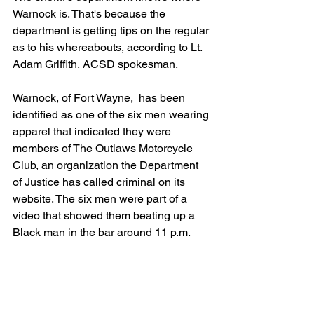
Warnock is. That's because the 
department is getting tips on the regular 
as to his whereabouts, according to Lt. 
Adam Griffith, ACSD spokesman.
Warnock, of Fort Wayne,  has been 
identified as one of the six men wearing 
apparel that indicated they were 
members of The Outlaws Motorcycle 
Club, an organization the Department 
of Justice has called criminal on its 
website. The six men were part of a 
video that showed them beating up a 
Black man in the bar around 11 p.m.