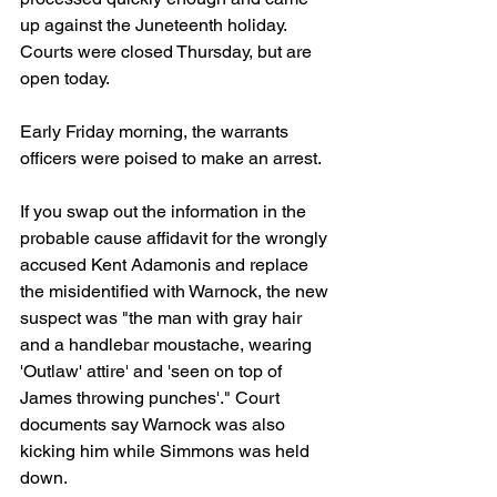
up against the Juneteenth holiday. 
Courts were closed Thursday, but are 
open today.
Early Friday morning, the warrants 
officers were poised to make an arrest.
If you swap out the information in the 
probable cause affidavit for the wrongly 
accused Kent Adamonis and replace 
the misidentified with Warnock, the new 
suspect was "the man with gray hair 
and a handlebar moustache, wearing 
'Outlaw' attire' and 'seen on top of 
James throwing punches'." Court 
documents say Warnock was also 
kicking him while Simmons was held 
down.