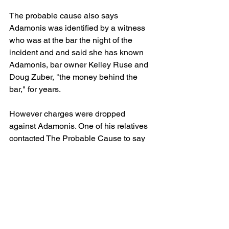
The probable cause also says 
Adamonis was identified by a witness 
who was at the bar the night of the 
incident and and said she has known 
Adamonis, bar owner Kelley Ruse and 
Doug Zuber, "the money behind the 
bar," for years.
However charges were dropped 
against Adamonis. One of his relatives 
contacted The Probable Cause to say 
Adamonis had NEVER been a member 
of the Outlaws, but does enjoy meeting 
his friends at bars, including Pike's 
Pub, and golfing. The family has been 
quick to salvage his good name.
Those also charged in the beating are 