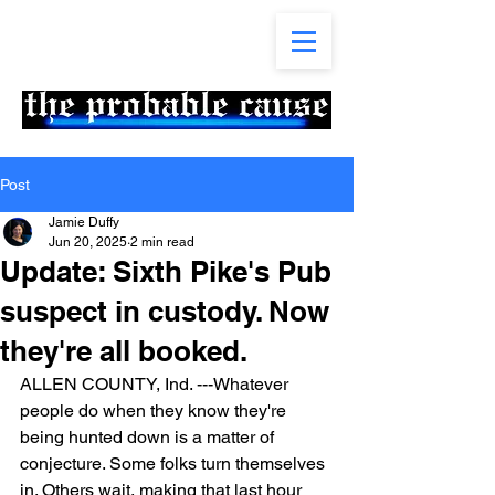
Post
Jamie Duffy
Jun 20, 2025
2 min read
Update: Sixth Pike's Pub
suspect in custody. Now
they're all booked.
ALLEN COUNTY, Ind. ---Whatever 
people do when they know they're 
being hunted down is a matter of 
conjecture. Some folks turn themselves 
in. Others wait, making that last hour 