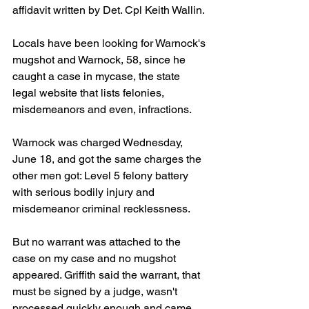
affidavit written by Det. Cpl Keith Wallin.
Locals have been looking for Warnock's 
mugshot and Warnock, 58, since he 
caught a case in mycase, the state 
legal website that lists felonies, 
misdemeanors and even, infractions.
Warnock was charged Wednesday, 
June 18, and got the same charges the 
other men got: Level 5 felony battery 
with serious bodily injury and 
misdemeanor criminal recklessness.
But no warrant was attached to the 
case on my case and no mugshot 
appeared. Griffith said the warrant, that 
must be signed by a judge, wasn't 
processed quickly enough and came 