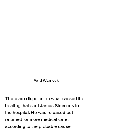
Vard Warnock
There are disputes on what caused the 
beating that sent James Simmons to 
the hospital. He was released but 
returned for more medical care, 
according to the probable cause 