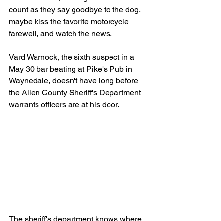
count as they say goodbye to the dog, 
maybe kiss the favorite motorcycle 
farewell, and watch the news.
Vard Warnock, the sixth suspect in a 
May 30 bar beating at Pike's Pub in 
Waynedale, doesn't have long before 
the Allen County Sheriff's Department 
warrants officers are at his door.
The sheriff's department knows where 