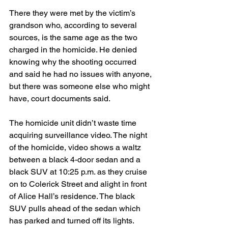
There they were met by the victim’s 
grandson who, according to several 
sources, is the same age as the two 
charged in the homicide. He denied 
knowing why the shooting occurred 
and said he had no issues with anyone, 
but there was someone else who might 
have, court documents said.
The homicide unit didn’t waste time 
acquiring surveillance video. The night 
of the homicide, video shows a waltz 
between a black 4-door sedan and a 
black SUV at 10:25 p.m. as they cruise 
on to Colerick Street and alight in front 
of Alice Hall’s residence. The black 
SUV pulls ahead of the sedan which 
has parked and turned off its lights.