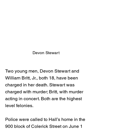
Devon Stewart
Two young men, Devon Stewart and 
William Britt, Jr., both 18, have been 
charged in her death. Stewart was 
charged with murder; Britt, with murder 
acting in concert. Both are the highest 
level felonies.
Police were called to Hall’s home in the 
900 block of Colerick Street on June 1 