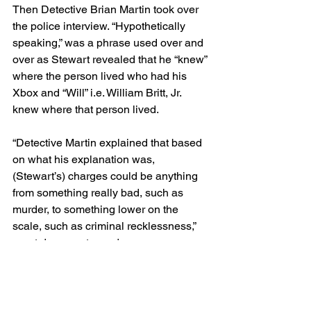
Then Detective Brian Martin took over 
the police interview. “Hypothetically 
speaking,” was a phrase used over and 
over as Stewart revealed that he “knew” 
where the person lived who had his 
Xbox and “Will” i.e. William Britt, Jr. 
knew where that person lived.
“Detective Martin explained that based 
on what his explanation was, 
(Stewart’s) charges could be anything 
from something really bad, such as 
murder, to something lower on the 
scale, such as criminal recklessness,” 
court documents read.
In a kind of ingenious set of 
hypotheticals, Martin set up a game 
with Person 1 and Person 2 and got 