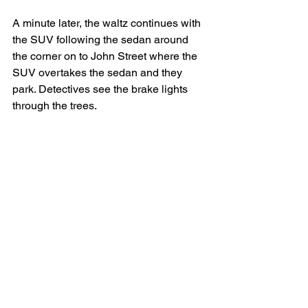
A minute later, the waltz continues with 
the SUV following the sedan around 
the corner on to John Street where the 
SUV overtakes the sedan and they 
park. Detectives see the brake lights 
through the trees.