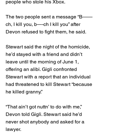
people who stole his Xbox. 
The two people sent a message “B——
ch, I kill you, b—-ch I kill you” after 
Devon refused to fight them, he said.
Stewart said the night of the homicide, 
he’d stayed with a friend and didn’t 
leave until the morning of June 1, 
offering an alibi. Gigli confronted 
Stewart with a report that an individual 
had threatened to kill Stewart “because 
he killed granny.”
“That ain’t got nuttn’ to do with me,” 
Devon told Gigli. Stewart said he’d 
never shot anybody and asked for a 
lawyer.