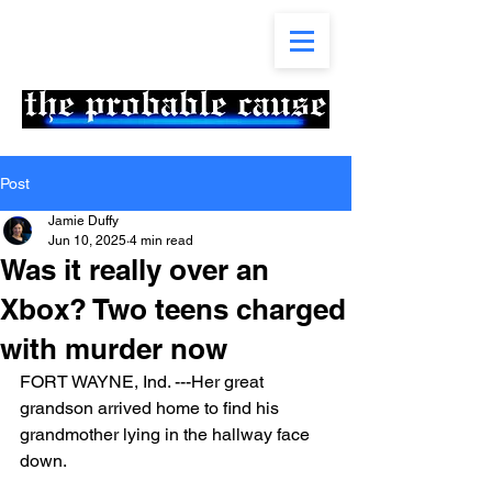
Post
Jamie Duffy
Jun 10, 2025
4 min read
Was it really over an
Xbox? Two teens charged
with murder now
FORT WAYNE, Ind. ---Her great 
grandson arrived home to find his 
grandmother lying in the hallway face 
down. 