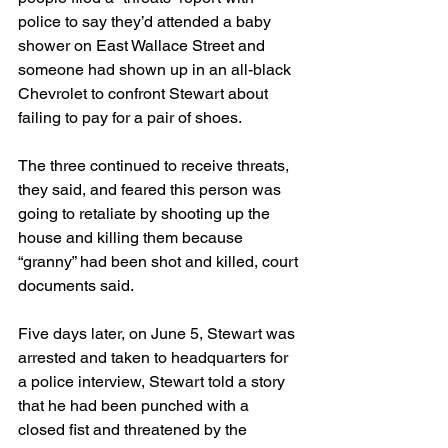
police to say they’d attended a baby 
shower on East Wallace Street and 
someone had shown up in an all-black 
Chevrolet to confront Stewart about 
failing to pay for a pair of shoes.
The three continued to receive threats, 
they said, and feared this person was 
going to retaliate by shooting up the 
house and killing them because 
“granny” had been shot and killed, court 
documents said.
Five days later, on June 5, Stewart was 
arrested and taken to headquarters for 
a police interview, Stewart told a story 
that he had been punched with a 
closed fist and threatened by the 