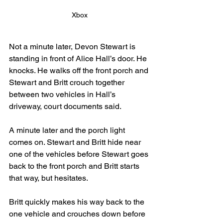
Xbox
Not a minute later, Devon Stewart is 
standing in front of Alice Hall’s door. He 
knocks. He walks off the front porch and 
Stewart and Britt crouch together 
between two vehicles in Hall’s 
driveway, court documents said.
A minute later and the porch light 
comes on. Stewart and Britt hide near 
one of the vehicles before Stewart goes 
back to the front porch and Britt starts 
that way, but hesitates.
Britt quickly makes his way back to the 
one vehicle and crouches down before 