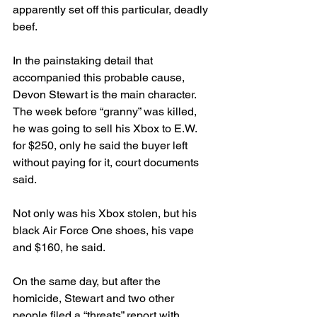
apparently set off this particular, deadly 
beef.
In the painstaking detail that 
accompanied this probable cause, 
Devon Stewart is the main character. 
The week before “granny” was killed, 
he was going to sell his Xbox to E.W. 
for $250, only he said the buyer left 
without paying for it, court documents 
said. 
Not only was his Xbox stolen, but his 
black Air Force One shoes, his vape 
and $160, he said. 
On the same day, but after the 
homicide, Stewart and two other 
people filed a “threats” report with 