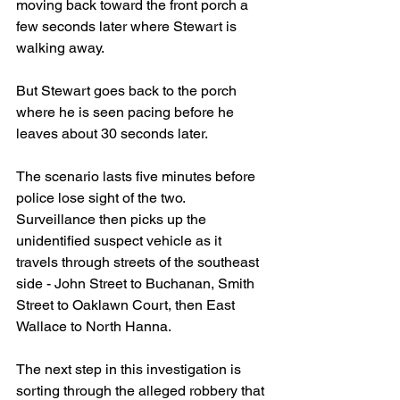
moving back toward the front porch a 
few seconds later where Stewart is 
walking away. 
But Stewart goes back to the porch 
where he is seen pacing before he 
leaves about 30 seconds later.
The scenario lasts five minutes before 
police lose sight of the two. 
Surveillance then picks up the 
unidentified suspect vehicle as it 
travels through streets of the southeast 
side - John Street to Buchanan, Smith 
Street to Oaklawn Court, then East 
Wallace to North Hanna.
The next step in this investigation is 
sorting through the alleged robbery that 