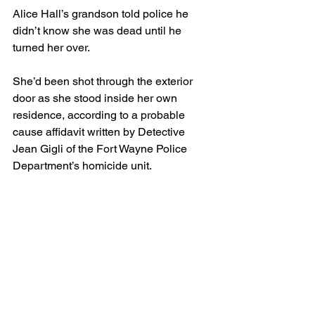
Alice Hall’s grandson told police he 
didn’t know she was dead until he 
turned her over.
She’d been shot through the exterior 
door as she stood inside her own 
residence, according to a probable 
cause affidavit written by Detective 
Jean Gigli of the Fort Wayne Police 
Department’s homicide unit.