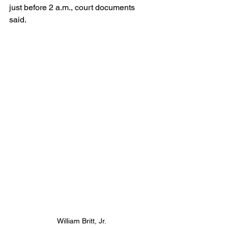
just before 2 a.m., court documents 
said. 
William Britt, Jr.