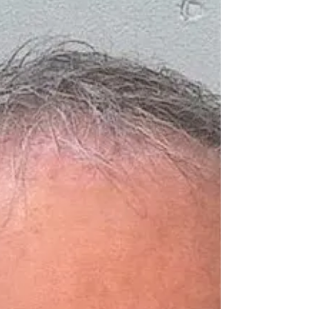
state what exactly you did wrong.