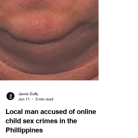
Jamie Duffy
Jun 11
3 min read
Local man accused of online