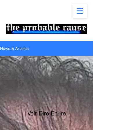
News & Articles
Voir Dire Écrire