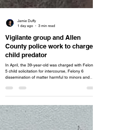
Jamie Duffy
1 day ago
3 min read
Vigilante group and Allen
County police work to charge
child predator
In April, the 39-year-old was charged with Felony
5 child solicitation for intercourse, Felony 6
dissemination of matter harmful to minors and
misdemeanor inappropriate communication with a
child (where) defendant used a computer network
to commit the offense. Redd was on the verge of
going to trial next week. Tomorrow Redd will plead
guilty in front of Allen Superior Court Magistrate
Sam Keirns and in that court, you allocate, you