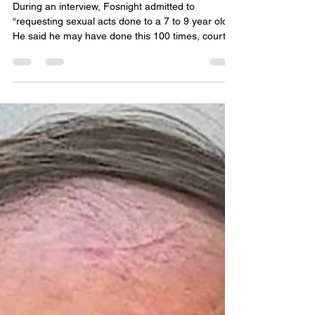
child sex crimes in the
Phillippines
During an interview, Fosnight admitted to
“requesting sexual acts done to a 7 to 9 year old.”
He said he may have done this 100 times, court
documents said. Under questioning, Fosnight
initially admitted to looking at porn sites, his
preferred site, “Sexy Asians” where he paid
money for desperate people to perform sexual
acts.