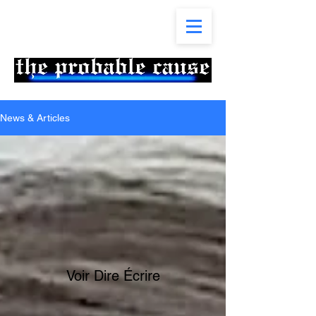
News & Articles
Voir Dire Écrire