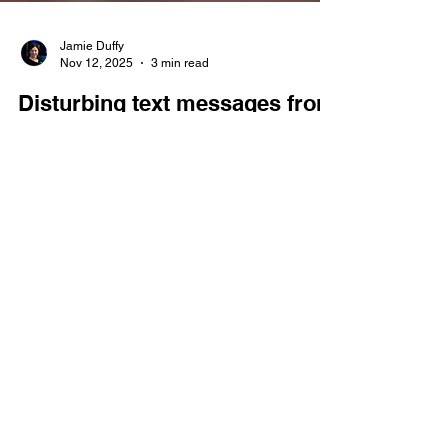
Jamie Duffy
Nov 12, 2025
3 min read
Disturbing text messages from
man charged again with child
solicitation
This week, Douglas Mieras, 64, was charged with
Felony 4 child solicitation. (A Felony 4 carries a
sentence of between two and 12 years.) The
probable cause against Mieras details text
messages from Mieras to his victims that are so
disturbing, the exact messages will not be
published by The Probable Cause.