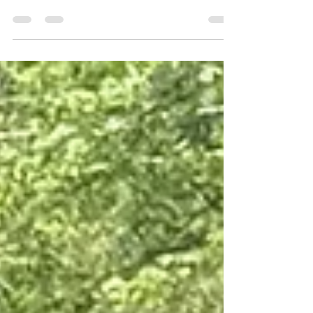
boys - Jayden Cosme and Jaylen Murray - were in
the middle of a game of spades when Uncle
accused the two 18-year-olds of cheating. One
thing is for sure. That evening of May 30, 2025,
there was a physical altercation and amidst the
drunkenness and (alleged) drug use of the 59-
year-old victim, Laron Rosse, there were guns.