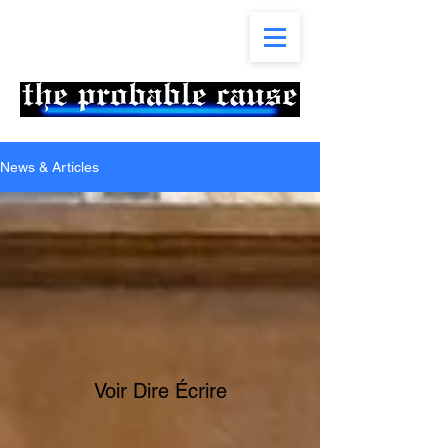
News & Articles
Voir Dire Écrire