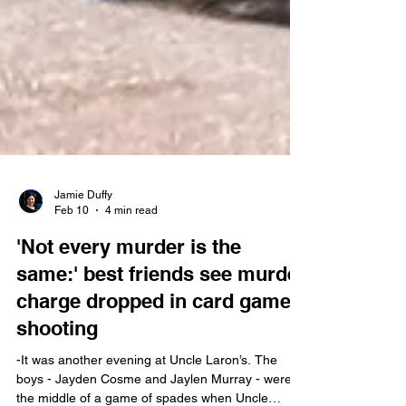
Jamie Duffy
Feb 10
4 min read
'Not every murder is the
same:' best friends see murder
charge dropped in card game
shooting
-It was another evening at Uncle Laron’s. The