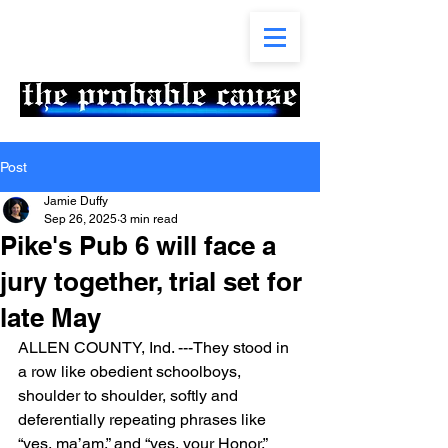
Post
Jamie Duffy
Sep 26, 2025
3 min read
Pike's Pub 6 will face a
jury together, trial set for
late May
ALLEN COUNTY, Ind. ---They stood in 
a row like obedient schoolboys, 
shoulder to shoulder, softly and 
deferentially repeating phrases like 
“yes, ma’am,” and “yes, your Honor.”