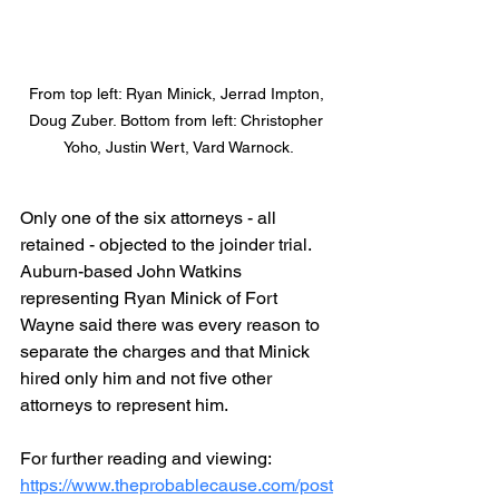
From top left: Ryan Minick, Jerrad Impton, 
Doug Zuber. Bottom from left: Christopher 
Yoho, Justin Wert, Vard Warnock.
Only one of the six attorneys - all 
retained - objected to the joinder trial. 
Auburn-based John Watkins 
representing Ryan Minick of Fort 
Wayne said there was every reason to 
separate the charges and that Minick 
hired only him and not five other 
attorneys to represent him.
For further reading and viewing:
https://www.theprobablecause.com/post