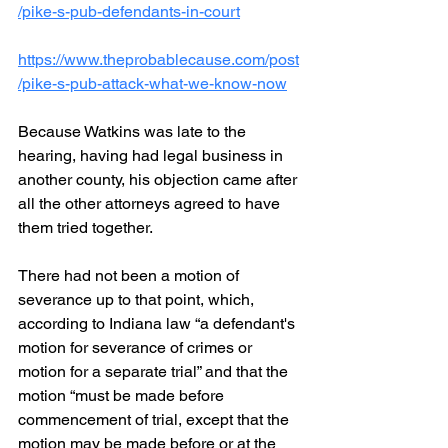
/pike-s-pub-defendants-in-court
https://www.theprobablecause.com/post
/pike-s-pub-attack-what-we-know-now
Because Watkins was late to the 
hearing, having had legal business in 
another county, his objection came after 
all the other attorneys agreed to have 
them tried together.
There had not been a motion of 
severance up to that point, which, 
according to Indiana law “a defendant's 
motion for severance of crimes or 
motion for a separate trial” and that the 
motion “must be made before 
commencement of trial, except that the 
motion may be made before or at the 