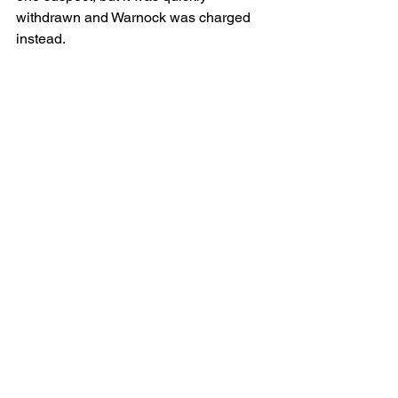
withdrawn and Warnock was charged 
instead.
Two Fort Wayne-based attorneys were 
retained. Travis Friend of Haller & 
Colvin was retained by Zuber, who was 
called “the money behind the bar,” in the 
probable cause affidavit. Ryan Gardner 
is representing Warnock.  
Watkins of Auburn is representing 
Minick and Impton, Wert and Yoho have 
retained attorneys from Indianapolis.