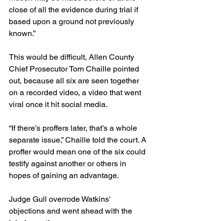
close of all the evidence during trial if 
based upon a ground not previously 
known.”
This would be difficult, Allen County 
Chief Prosecutor Tom Chaille pointed 
out, because all six are seen together 
on a recorded video, a video that went 
viral once it hit social media.
“If there’s proffers later, that’s a whole 
separate issue,” Chaille told the court. A 
proffer would mean one of the six could 
testify against another or others in 
hopes of gaining an advantage.
Judge Gull overrode Watkins' 
objections and went ahead with the 