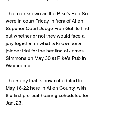
The men known as the Pike’s Pub Six 
were in court Friday in front of Allen 
Superior Court Judge Fran Gull to find 
out whether or not they would face a 
jury together in what is known as a 
joinder trial for the beating of James 
Simmons on May 30 at Pike’s Pub in 
Waynedale.
The 5-day trial is now scheduled for 
May 18-22 here in Allen County, with 
the first pre-trial hearing scheduled for 
Jan. 23.