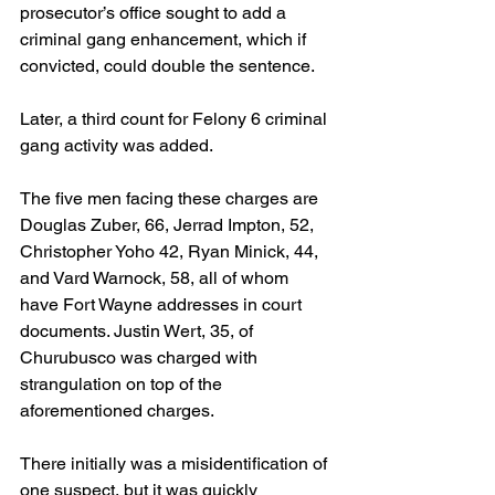
prosecutor’s office sought to add a 
criminal gang enhancement, which if 
convicted, could double the sentence.
Later, a third count for Felony 6 criminal 
gang activity was added.
The five men facing these charges are 
Douglas Zuber, 66, Jerrad Impton, 52, 
Christopher Yoho 42, Ryan Minick, 44, 
and Vard Warnock, 58, all of whom 
have Fort Wayne addresses in court 
documents. Justin Wert, 35, of 
Churubusco was charged with 
strangulation on top of the 
aforementioned charges.
There initially was a misidentification of 
one suspect, but it was quickly 