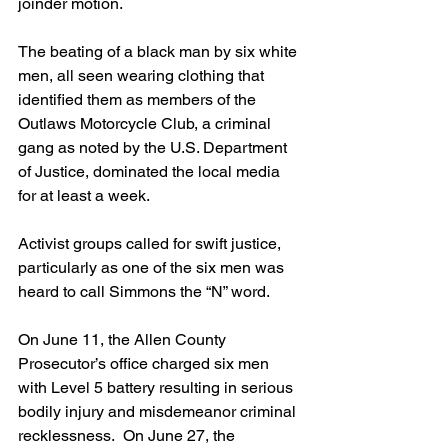
joinder motion.
The beating of a black man by six white 
men, all seen wearing clothing that 
identified them as members of the 
Outlaws Motorcycle Club, a criminal 
gang as noted by the U.S. Department 
of Justice, dominated the local media 
for at least a week.
Activist groups called for swift justice, 
particularly as one of the six men was 
heard to call Simmons the “N” word.
On June 11, the Allen County 
Prosecutor’s office charged six men 
with Level 5 battery resulting in serious 
bodily injury and misdemeanor criminal 
recklessness.  On June 27, the 