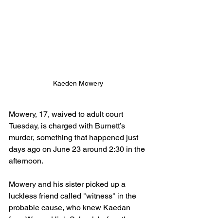
Kaeden Mowery
Mowery, 17, waived to adult court 
Tuesday, is charged with Burnett’s 
murder, something that happened just 
days ago on June 23 around 2:30 in the 
afternoon.
Mowery and his sister picked up a 
luckless friend called "witness" in the 
probable cause, who knew Kaedan 