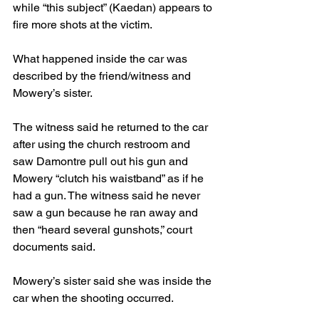
while “this subject” (Kaedan) appears to 
fire more shots at the victim.
What happened inside the car was 
described by the friend/witness and 
Mowery’s sister.
The witness said he returned to the car 
after using the church restroom and 
saw Damontre pull out his gun and 
Mowery “clutch his waistband” as if he 
had a gun. The witness said he never 
saw a gun because he ran away and 
then “heard several gunshots,” court 
documents said.
Mowery’s sister said she was inside the 
car when the shooting occurred. 