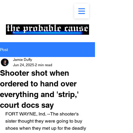
Post
Jamie Duffy
Jun 24, 2025
2 min read
Shooter shot when
ordered to hand over
everything and 'strip,'
court docs say
FORT WAYNE, Ind. --The shooter's 
sister thought they were going to buy 
shoes when they met up for the deadly 