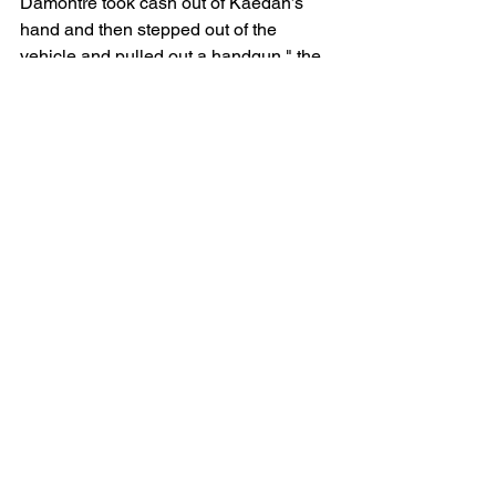
Damontre took cash out of Kaedan’s 
hand and then stepped out of the 
vehicle and pulled out a handgun," the 
girlfriend said. 
“Damontre told them to give him 
everything (they) had and strip down 
and that is when Kaedan shot 
Damontre and they drove away,” she 
said.
Mowery is incarcerated and has 
retained local attorney, Emily Kutsenok. 
He turned 17 on May 31.