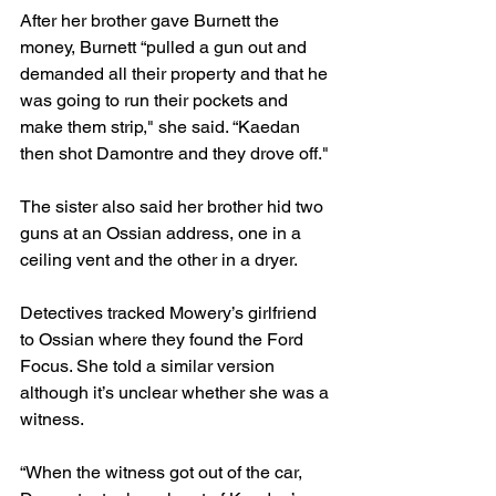
After her brother gave Burnett the 
money, Burnett “pulled a gun out and 
demanded all their property and that he 
was going to run their pockets and 
make them strip," she said. “Kaedan 
then shot Damontre and they drove off."
The sister also said her brother hid two 
guns at an Ossian address, one in a 
ceiling vent and the other in a dryer.
Detectives tracked Mowery’s girlfriend 
to Ossian where they found the Ford 
Focus. She told a similar version 
although it’s unclear whether she was a 
witness.
“When the witness got out of the car, 