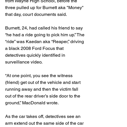
from Wayne High School, before the 
three pulled up for Burnett aka "Money" 
that day, court documents said. 
Burnett, 24, had called his friend to say 
“he had a ride going to pick him up.” The 
“ride” was Kaedan aka “Reaper,” driving 
a black 2008 Ford Focus that 
detectives quickly identified in 
surveillance video.
“At one point, you see the witness 
(friend) get out of the vehicle and start 
running away and then the victim fall 
out of the rear driver’s side door to the 
ground,” MacDonald wrote. 
As the car takes off, detectives see an 
arm extend out the same side of the car 