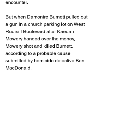
encounter.
But when Damontre Burnett pulled out 
a gun in a church parking lot on West 
Rudisill Boulevard after Kaedan 
Mowery handed over the money, 
Mowery shot and killed Burnett, 
according to a probable cause 
submitted by homicide detective Ben 
MacDonald.